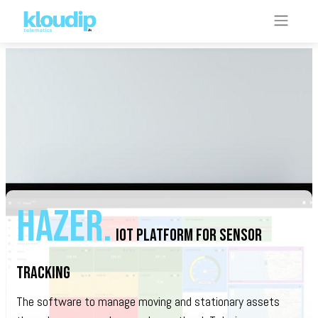
hazer.
iOt PLATFORM FOR SENSOR
TRACKING
The software to manage moving and stationary assets