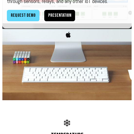
through sensors, relays, and any other IoT devices.
Request demo
Presentation