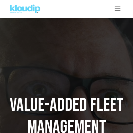
Value-added fleet
management