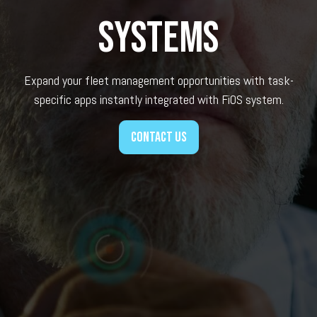
systems
Expand your fleet management opportunities with task-
specific apps instantly integrated with FiOS system.
Contact us