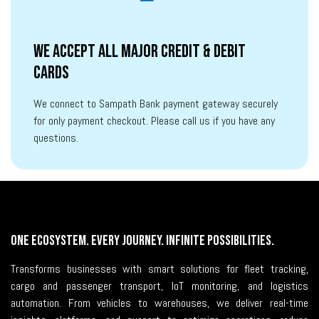
We accept all major credit & debit
cards
We connect to Sampath Bank payment gateway securely
for only payment checkout. Please call us if you have any
questions.
One Ecosystem. Every Journey. Infinite Possibilities.
Transforms businesses with smart solutions for fleet tracking,
cargo and passenger transport, IoT monitoring, and logistics
automation. From vehicles to warehouses, we deliver real-time