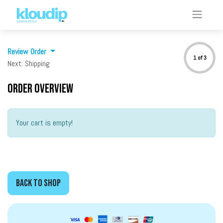
Review Order
1 of 3
Next: Shipping
Order overview
Your cart is empty!
BACK to SHOP