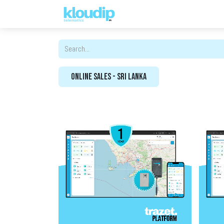
Solutions
Platforms & Pric
Online Sales - Sri Lanka