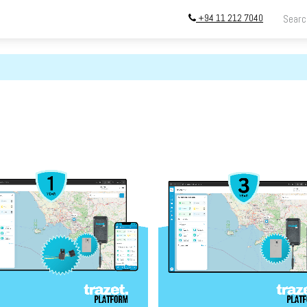
+94 11 212 7040
ing
Store
InstallATION
Blog
About