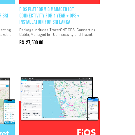
FiOS Platform & Managed IoT
r Sri
Connectivity for 1 year + GPS +
Installation for Sri Lanka
ecting
Package includes TrazetONE GPS, Connecting
razet
Cable, Managed IoT Connectivity and Trazet
platform for 1 year.
Rs.
27,500.00