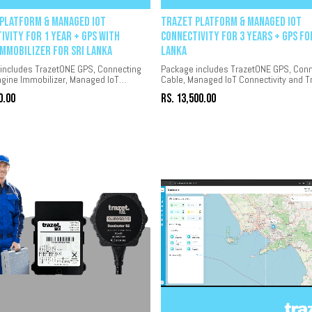
Platform & Managed IoT
Trazet Platform & Managed IoT
ivity for 1 year + GPS with
Connectivity for 3 years + GPS fo
Immobilizer for Sri Lanka
Lanka
includes TrazetONE GPS, Connecting
Package includes TrazetONE GPS, Conn
ngine Immobilizer, Managed IoT
Cable, Managed IoT Connectivity and T
ity and Trazet platform for 1 year.
platform for 3 years.
0.00
Rs.
13,500.00