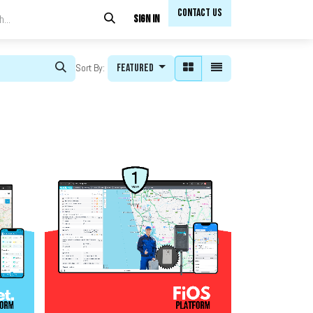
Contact Us​​
Sign in
Featured
Sort By: