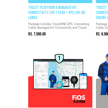
Trazet Platform & Managed IoT
Trazet 
Connectivity for 1 year + GPS for Sri
Connect
Lanka
Engine 
Package includes TrazetONE GPS, Connecting
Package 
Cable, Managed IoT Connectivity and Trazet
Cable, E
platform for 1 year.
Connectiv
Rs.
7,500.00
Rs.
8,00