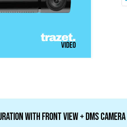
uration with Front View + DMS camera