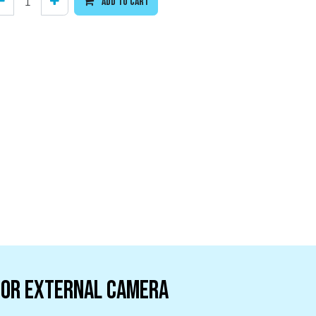
Add to cart
 or External camera