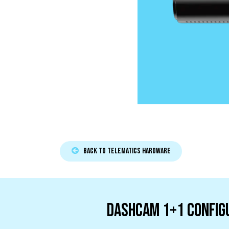
Back to TELEMATICS HARDWARE
Dashcam 1+1 Config