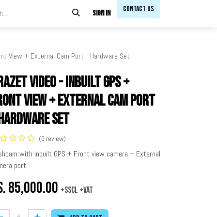
Contact Us​​
Sign in
ront View + External Cam Port - Hardware Set
razet Video - Inbuilt GPS +
ront View + External Cam Port
 Hardware Set
(0 review)
shcam with inbuilt GPS + Front view camera + External
era port.
s.
85,000.00
+SSCL +VAT