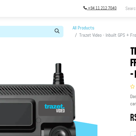
+94 11 212 7040
ing
Store
InstallATION
Blog
About
All Products
Trazet Video - Inbuilt GPS + F
T
F
-
Da
cam
R