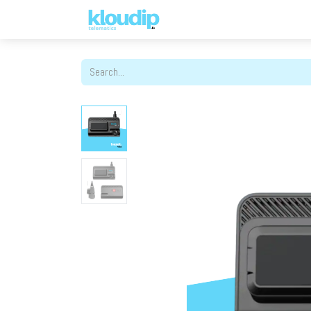
Solutions
Platforms & Pric