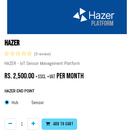
HAZER
(0 review)
HAZER - IoT Sensor Management Platform
Rs.
2,500.00
per month
+SSCL +VAT
HAZER END POINT
Hub
Sensor
Add to cart