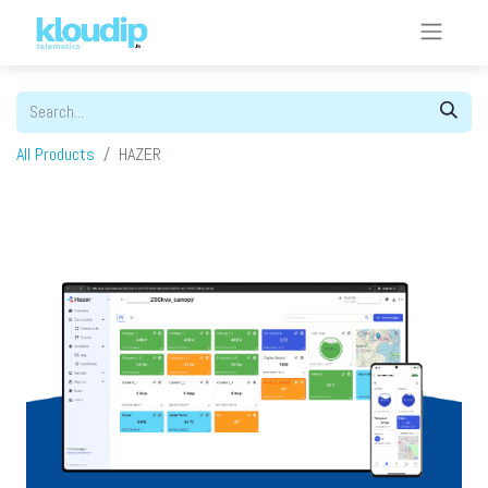
All Products
HAZER