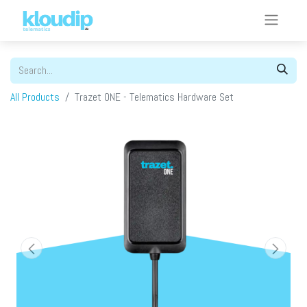
All Products
Trazet ONE - Telematics Hardware Set