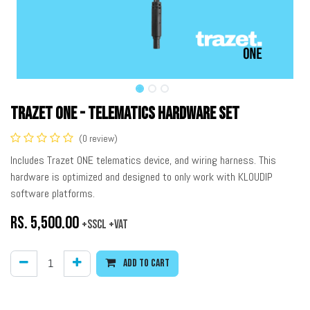
Trazet ONE - Telematics Hardware Set
(0 review)
Includes Trazet ONE telematics device, and wiring harness. This
hardware is optimized and designed to only work with KLOUDIP
software platforms.
Rs.
5,500.00
+SSCL +VAT
Add to cart