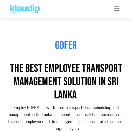
GOFER
The best Employee transport
management solution in Sri
Lanka
Employ GOFER for workforce transportation scheduling and
management in Sri Lanka and benefit from real-time business ride
tracking, employee shuttle management, and corporate transport
usage analysis.