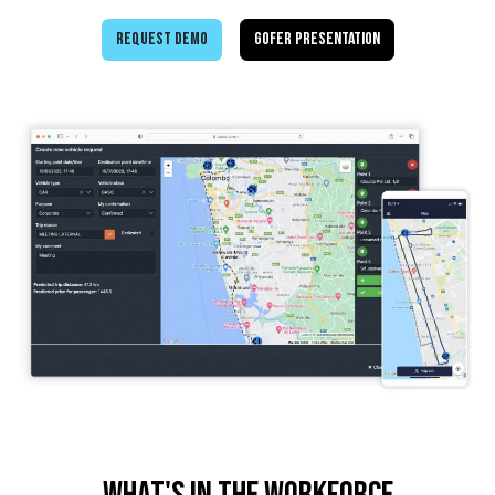
Request demo
GOFER Presentation