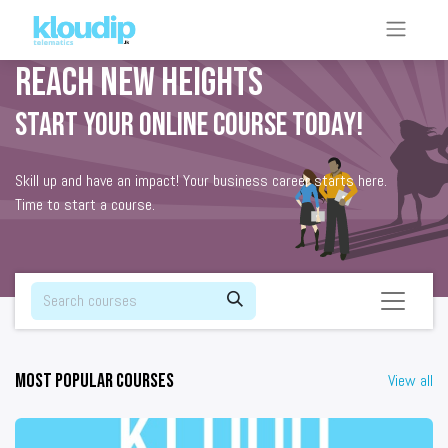
Reach new heights
Start your online course today!
Skill up and have an impact! Your business career starts here.
Time to start a course.
Most popular courses
View all