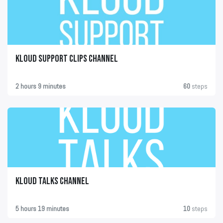
KLOUD Support Clips Channel
2 hours 9 minutes
60
steps
KLOUD Talks Channel
5 hours 19 minutes
10
steps