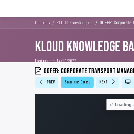
Solutions
Platforms & Pricin
Courses
KLOUD Knowledge Base
GOFER: Corporate 
KLOUD Knowledge Ba
Last update:
14/10/2022
GOFER: Corporate transport manag
Prev
Start this Course
Next