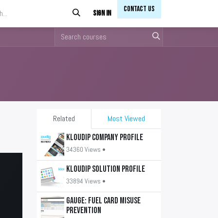
Contact Us​​
Sign in
Related
Most Viewed
KLOUDIP Company Profile
34360 Views •
KLOUDIP Solution Profile
33894 Views •
GAUGE: Fuel Card Misuse
Prevention