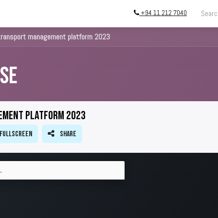
+94 11 212 7040
g
Store
InstallATION
Blog
About
transport management platform 2023
se
ement platform 2023
Fullscreen
Share