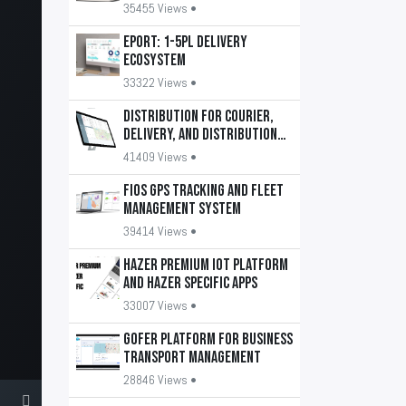
35455 Views •
EPORT: 1-5PL delivery
ecosystem
33322 Views •
DISTRIBUTION for courier,
delivery, and distribution
services
41409 Views •
FiOS GPS tracking and fleet
management system
39414 Views •
HAZER Premium IoT Platform
and HAZER Specific apps
33007 Views •
GOFER platform for business
transport management
28846 Views •