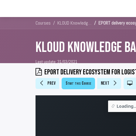
Solutions
Platforms & Pricin
Courses
KLOUD Knowledge Base
EPORT delivery ecos
KLOUD Knowledge Ba
Last update:
31/03/2021
EPORT delivery ecosystem for logis
Prev
Start this Course
Next