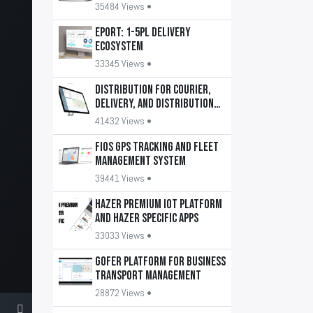
35484 Views •
EPORT: 1-5PL delivery
ecosystem
33345 Views •
DISTRIBUTION for courier,
delivery, and distribution
services
41432 Views •
FiOS GPS tracking and fleet
management system
39441 Views •
HAZER Premium IoT Platform
and HAZER Specific apps
33033 Views •
GOFER platform for business
transport management
28872 Views •