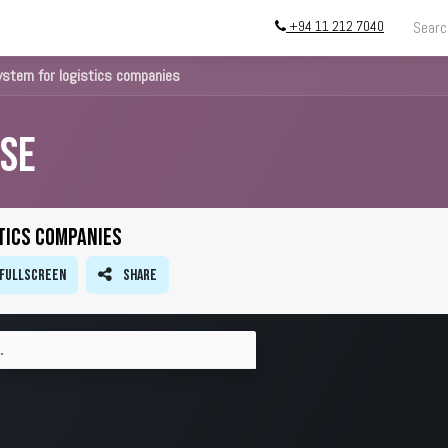
+94 11 212 7040
g
Store
InstallATION
Blog
About
ystem for logistics companies
se
tics companies
Fullscreen
Share