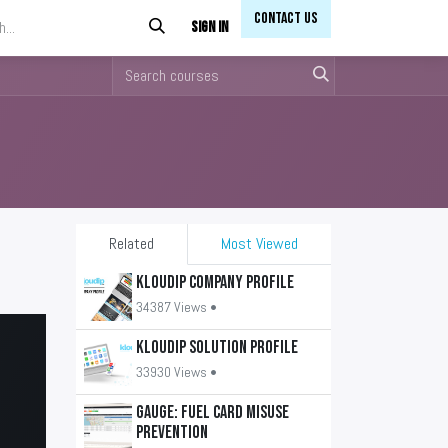
Contact Us​​
Sign in
Related
Most Viewed
KLOUDIP Company Profile
34387 Views •
KLOUDIP Solution Profile
33930 Views •
GAUGE: Fuel Card Misuse
Prevention