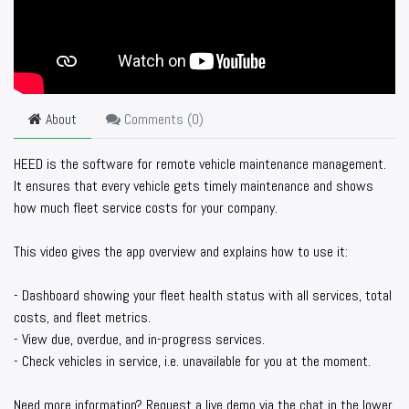
About
Comments (
0
)
HEED is the software for remote vehicle maintenance management.
It ensures that every vehicle gets timely maintenance and shows
how much fleet service costs for your company.
This video gives the app overview and explains how to use it:
- Dashboard showing your fleet health status with all services, total
costs, and fleet metrics.
- View due, overdue, and in-progress services.
- Check vehicles in service, i.e. unavailable for you at the moment.
Need more information? Request a live demo via the chat in the lower