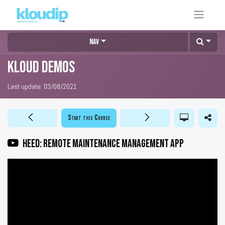
Nav
KLOUD DEMOS
Last update:
03/08/2021
Start this Course
HEED: Remote maintenance management app