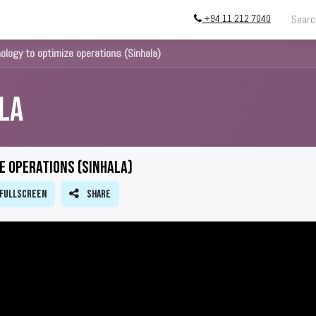
+94 11 212 7040
ing
Store
InstallATION
Blog
About
ology to optimize operations (Sinhala)
la
e operations (Sinhala)
Fullscreen
Share