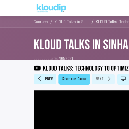
Solutions
Platforms & Pric
Courses
KLOUD Talks in Sinhala
KLOUD Talks: Techn
KLOUD Talks in Sinha
Last update:
25/08/2021
KLOUD Talks: Technology to optimiz
Prev
Start this Course
Next