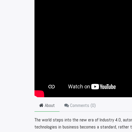
About
Comments (
0
)
The world steps into the new era of Industry 4.0, auto
technologies in business becomes a standard, rather th