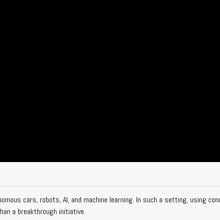
nomous cars, robots, AI, and machine learning. In such a setting, using co
an a breakthrough initiative.