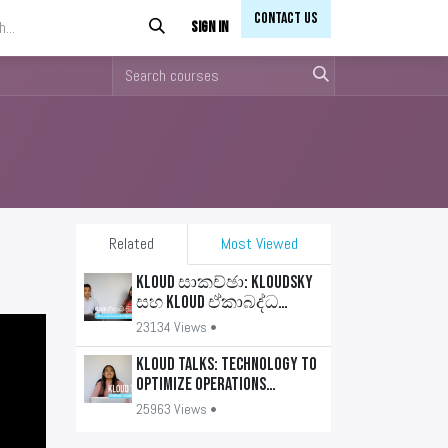
Contact Us​​
Sign in
Related
Most Viewed
KLOUD සාකච්ඡා: KLOUDSKY
සහ KLOUD ඒකාබද්ධ
යෙදුම්
23134 Views •
KLOUD Talks: Technology to
optimize operations
(Sinhala)
25963 Views •