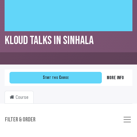
KLOUD Talks in Sinhala
Start this Course
More info
Course
Filter & order