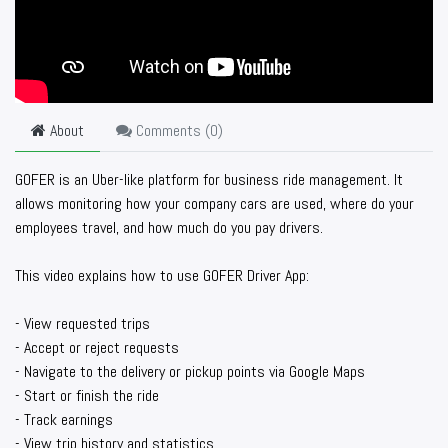
About
Comments (
0
)
GOFER is an Uber-like platform for business ride management. It
allows monitoring how your company cars are used, where do your
employees travel, and how much do you pay drivers.
This video explains how to use GOFER Driver App:
- View requested trips
- Accept or reject requests
- Navigate to the delivery or pickup points via Google Maps
- Start or finish the ride
- Track earnings
- View trip history and statistics