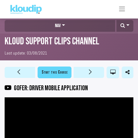
Nav
KLOUD Support Clips Channel
Last update:
03/08/2021
Start this Course
GOFER: Driver mobile application