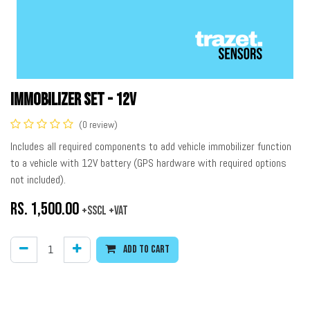
Immobilizer Set - 12V
(0 review)
Includes all required components to add vehicle immobilizer function
to a vehicle with 12V battery (GPS hardware with required options
not included).
Rs.
1,500.00
+SSCL +VAT
Add to cart