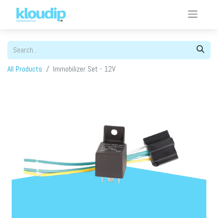
All Products
Immobilizer Set - 12V