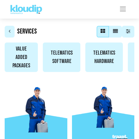
Services
Value
Telematics
Telematics
Added
Software
Hardware
A
Packages