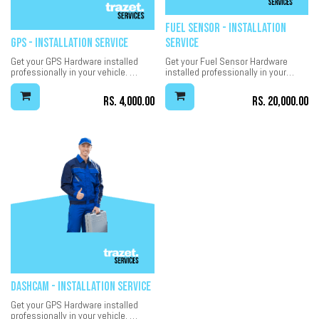
Fuel Sensor - Installation
GPS - Installation Service
Service
Get your GPS Hardware installed
Get your Fuel Sensor Hardware
professionally in your vehicle.
installed professionally in your
7-Days installation warranty.
vehicle.
30-Days installation warranty.
Rs.
4,000.00
Rs.
20,000.00
Dashcam - Installation Service
Get your GPS Hardware installed
professionally in your vehicle.