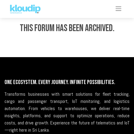
This forum has been archived.
One Ecosystem. Every Journey. Infinite Possibilities.
Transforms businesses with smart solutions for fleet tracking,
cargo and passenger transport, IoT monitoring, and logistics
automation. From vehicles to warehouses, we deliver real-time
insights, platforms, and support to optimize operations, reduce
costs, and drive growth. Experience the future of telematics and IoT
—right here in Sri Lanka.