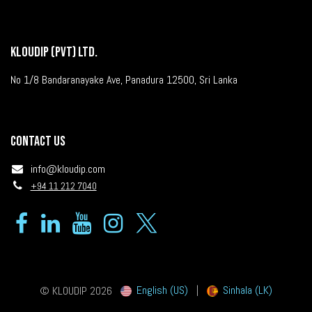
KLOUDIP (PVT) LTD.
No 1/8 Bandaranayake Ave, Panadura 12500, Sri Lanka
Contact us
info@kloudip.com
+94 11 212 7040
English (US)
|
Sinhala (LK)
© KLOUDIP 2026