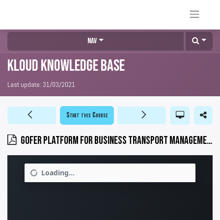
Nav
KLOUD Knowledge Base
Last update:
31/03/2021
Start this Course
GOFER platform for business transport management