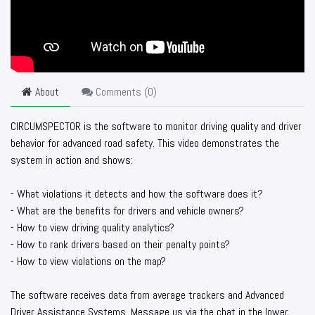
About
Comments (
0
)
CIRCUMSPECTOR is the software to monitor driving quality and driver
behavior for advanced road safety. This video demonstrates the
system in action and shows:
- What violations it detects and how the software does it?
- What are the benefits for drivers and vehicle owners?
- How to view driving quality analytics?
- How to rank drivers based on their penalty points?
- How to view violations on the map?
The software receives data from average trackers and Advanced
Driver Assistance Systems. Message us via the chat in the lower