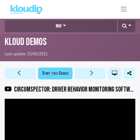
Nav
KLOUD DEMOS
Last update:
23/06/2021
Start this Course
CIRCUMSPECTOR: Driver Behavior Monitoring Software