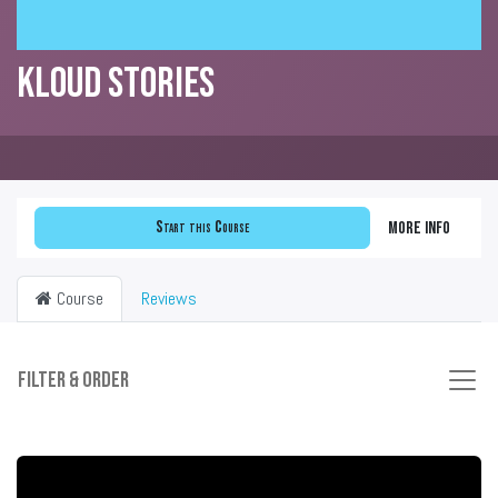
KLOUD Stories
Start this Course
More info
Course
Reviews
Filter & order