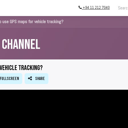
+94 11 212 7040
ing
Store
InstallATION
Blog
About
 use GPS maps for vehicle tracking?
s Channel
 vehicle tracking?
Fullscreen
Share