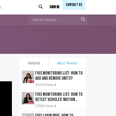
Contact Us​​
Sign in
Related
Most Viewed
FiOS Monitoring List: How to
add and remove units?
32016 Views •
FiOS Monitoring List: How to
detect vehicles' motion
state?
27086 Views •
FiOS Login Page: How to