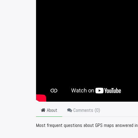
About
Comments (
0
)
Most frequent questions about GPS maps answered in