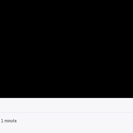
 1 minute.