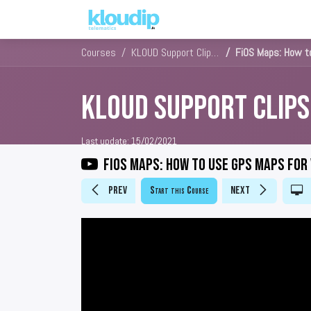
Solutions
Platforms & Pric
Courses
KLOUD Support Clips Channel
FiOS Maps: How to
KLOUD Support Clip
Last update:
15/02/2021
FiOS Maps: How to use GPS maps for
Prev
Start this Course
Next