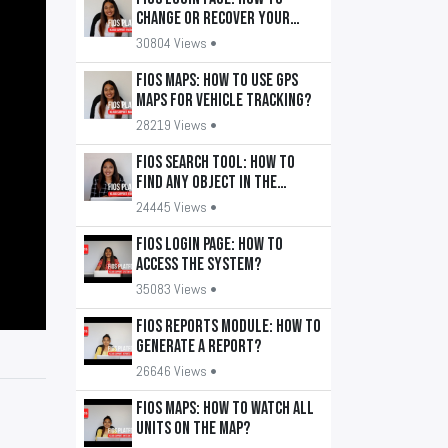
change or recover your
password?
30804 Views •
FiOS Maps: How to use GPS
maps for vehicle tracking?
28219 Views •
FiOS Search Tool: How to
find any object in the
system?
24445 Views •
FiOS Login Page: How to
access the system?
35083 Views •
FiOS Reports Module: How to
generate a report?
26646 Views •
FiOS Maps: How to watch all
units on the map?