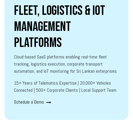
Fleet, Logistics & IoT
Management
Platforms
Cloud-based SaaS platforms enabling real-time fleet
tracking, logistics execution, corporate transport
automation, and IoT monitoring for Sri Lankan enterprises.
15+ Years of Telematics Expertise | 20,000+ Vehicles
Connected | 500+ Corporate Clients | Local Support Team.
Schedule a Demo