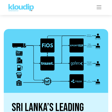
Sri Lanka’s Leading