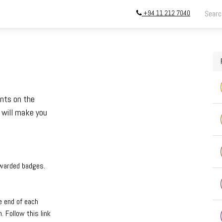
+94 11 212 7040
ing
Store
InstallATION
Blog
About
ints on the
 will make you
awarded badges.
e end of each
 Follow this link