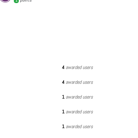
1
4
awarded users
4
awarded users
1
awarded users
1
awarded users
1
awarded users