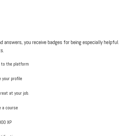
d answers, you receive badges for being especially helpful.
s.
 to the platform
 your profile
reat at your job.
 a course
000 XP