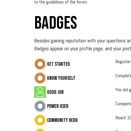
to the guidelines of the forum.
Badges
Besides gaining reputation with your questions an
Badges appear on your profile page, and your post
Register
Get started
Complete
Know yourself
You did g
Good Job
Complete
Power User
Reach 2
Community hero