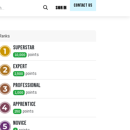
Contact Us​​
Sign in
Ranks
Superstar
point
s
10,000
Expert
point
s
2,500
Professional
point
s
1,000
Apprentice
point
s
250
Novice
point
s