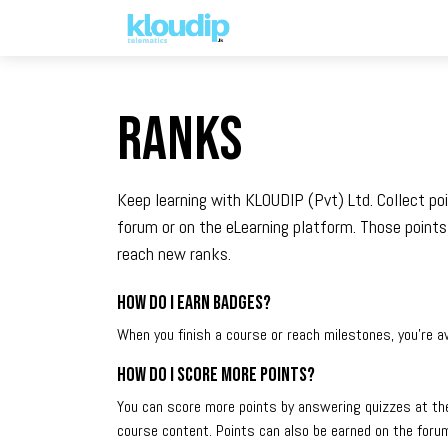
Solutions
Platforms & Pric
Ranks
Keep learning with KLOUDIP (Pvt) Ltd. Collect po
forum or on the eLearning platform. Those points
reach new ranks.
How do I earn badges?
When you finish a course or reach milestones, you're 
How do I score more points?
You can score more points by answering quizzes at th
course content. Points can also be earned on the forum.